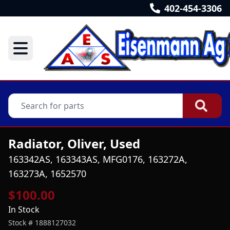
402-454-3306
Radiator, Oliver, Used
163342AS, 163343AS, MFG0176, 163272A,
163273A, 1652570
$100.00
In Stock
Stock #
1888127032