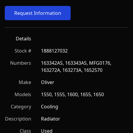
Request Information
Details
Stock #
1888127032
Numbers
163342AS, 163343AS, MFG0176, 
163272A, 163273A, 1652570
Make
Oliver
Models
1550, 1555, 1600, 1655, 1650
Category
Cooling
Description
Radiator
Class
Used