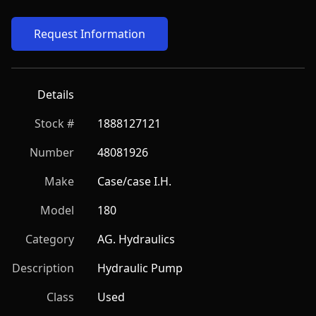
Request Information
Details
Stock #
1888127121
Number
48081926
Make
Case/case I.H.
Model
180
Category
AG. Hydraulics
Description
Hydraulic Pump
Class
Used