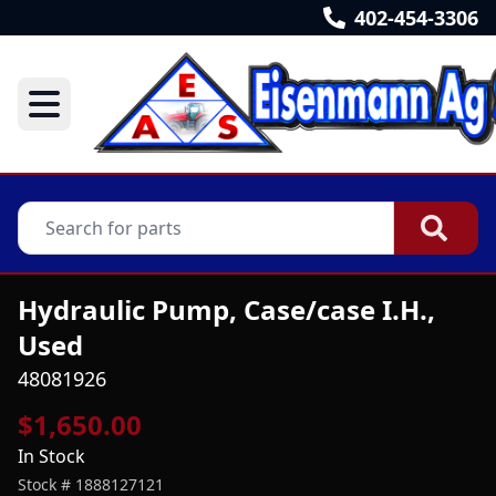
402-454-3306
Hydraulic Pump, Case/case I.H.,
Used
48081926
$1,650.00
In Stock
Stock #
1888127121