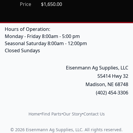
Price
$1,650.00
Hours of Operation:
Monday - Friday 8:00am - 5:00 pm
Seasonal Saturday 8:00am - 12:00pm
Closed Sundays
Eisenmann Ag Supplies, LLC
55414 Hwy 32
Madison, NE 68748
(402) 454-3306
Home
•
Find Parts
•
Our Story
•
Contact Us
©
2026
Eisenmann Ag Supplies, LLC
.
All rights reserved.