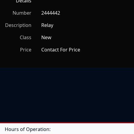
Details
Number
2444442
Description
Relay
Class
New
Price
Contact For Price
Hours of Operation: