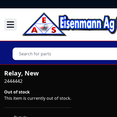
Relay, New
2444442
Out of stock
This item is currently out of stock.