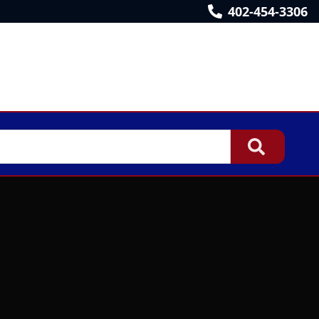
402-454-3306