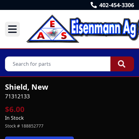
402-454-3306
Shield, New
71312133
$6.00
In Stock
Stock #
188852777