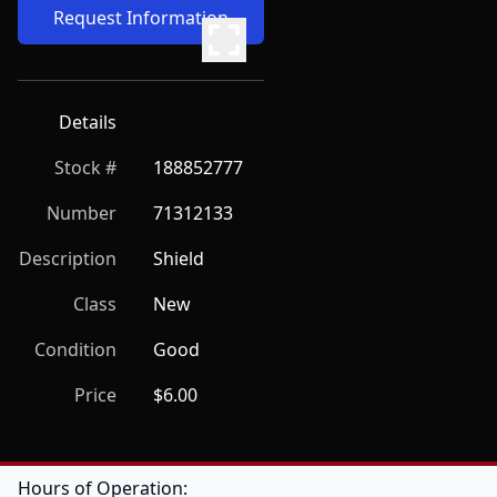
Request Information
Details
Stock #
188852777
Number
71312133
Description
Shield
Class
New
Condition
Good
Price
$6.00
Hours of Operation: