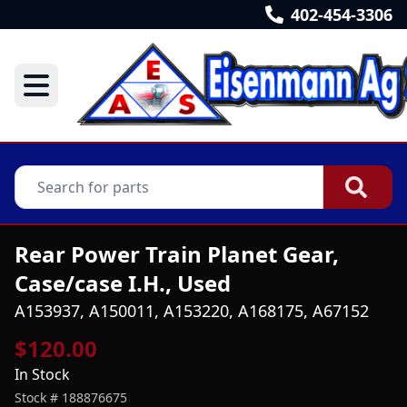
402-454-3306
Rear Power Train Planet Gear,
Case/case I.H., Used
A153937, A150011, A153220, A168175, A67152
$120.00
In Stock
Stock #
188876675