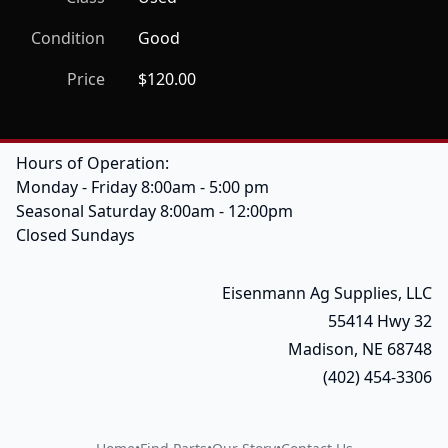
Condition
Good
Price
$120.00
Hours of Operation:
Monday - Friday 8:00am - 5:00 pm
Seasonal Saturday 8:00am - 12:00pm
Closed Sundays
Eisenmann Ag Supplies, LLC
55414 Hwy 32
Madison, NE 68748
(402) 454-3306