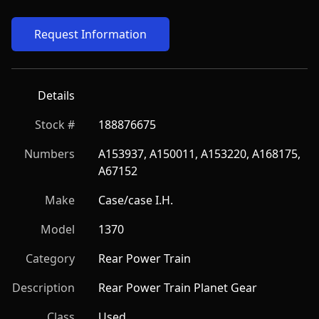
Request Information
Details
Stock #
188876675
Numbers
A153937, A150011, A153220, A168175, 
A67152
Make
Case/case I.H.
Model
1370
Category
Rear Power Train
Description
Rear Power Train Planet Gear
Class
Used