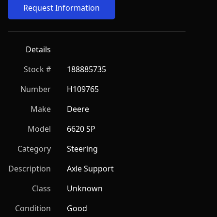
Request Information
Details
Stock #
188885735
Number
H109765
Make
Deere
Model
6620 SP
Category
Steering
Description
Axle Support
Class
Unknown
Condition
Good