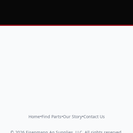
Home
•
Find Parts
•
Our Story
•
Contact Us
©
2026
Eisenmann Ag Supplies, LLC
.
All rights reserved.