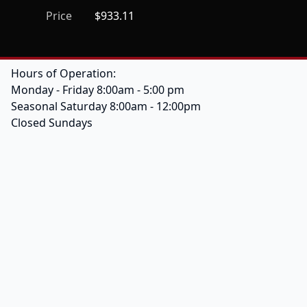
Price
$933.11
Hours of Operation:
Monday - Friday 8:00am - 5:00 pm
Seasonal Saturday 8:00am - 12:00pm
Closed Sundays