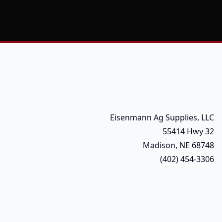
Eisenmann Ag Supplies, LLC
55414 Hwy 32
Madison, NE 68748
(402) 454-3306