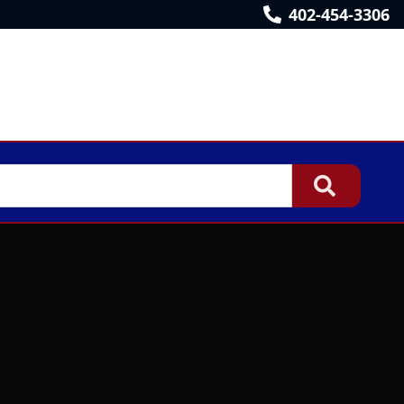
402-454-3306