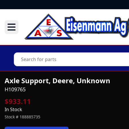
Axle Support, Deere, Unknown
H109765
$933.11
In Stock
Stock #
188885735