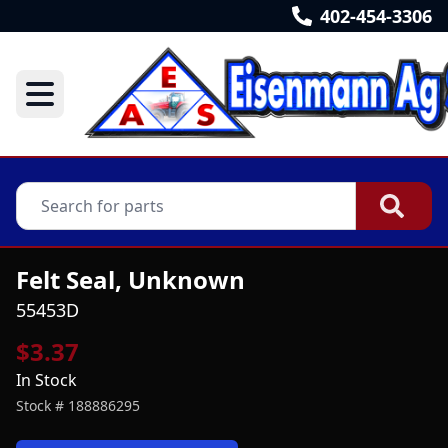
402-454-3306
Felt Seal, Unknown
55453D
$3.37
In Stock
Stock #
188886295