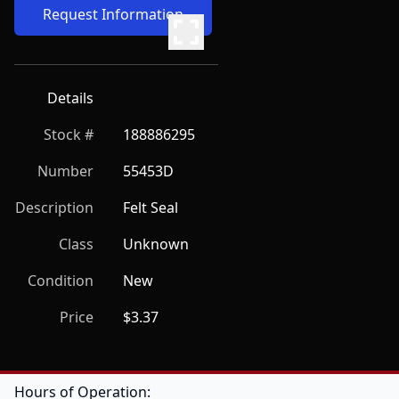
Request Information
Details
Stock #
188886295
Number
55453D
Description
Felt Seal
Class
Unknown
Condition
New
Price
$3.37
Hours of Operation: