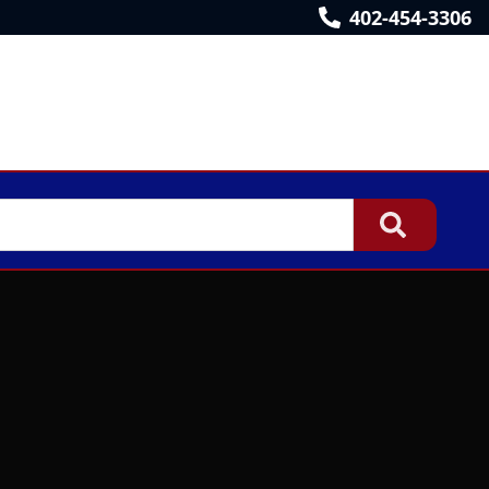
402-454-3306