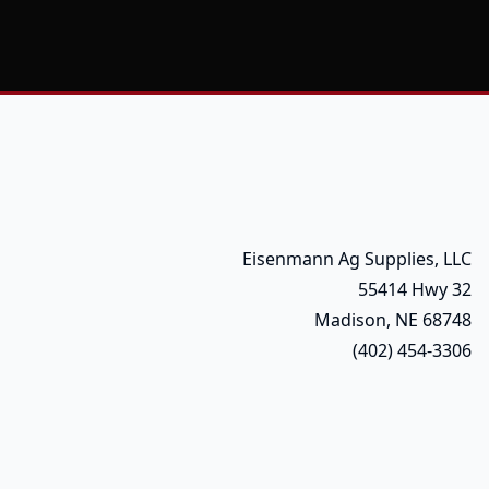
Eisenmann Ag Supplies, LLC
55414 Hwy 32
Madison, NE 68748
(402) 454-3306