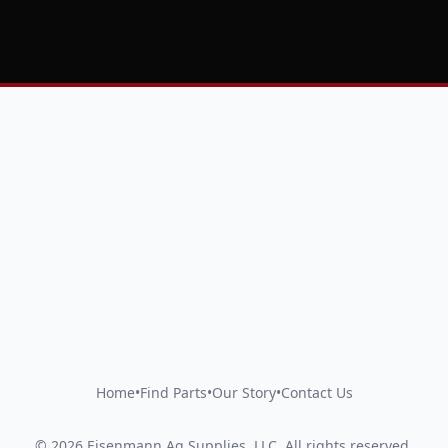
Home
•
Find Parts
•
Our Story
•
Contact Us
©
2026
Eisenmann Ag Supplies, LLC
.
All rights reserved.