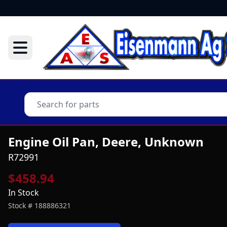
Engine Oil Pan, Deere, Unknown
R72991
$458.94
In Stock
Stock #
188886321