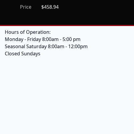
Price
$458.94
Hours of Operation:
Monday - Friday 8:00am - 5:00 pm
Seasonal Saturday 8:00am - 12:00pm
Closed Sundays