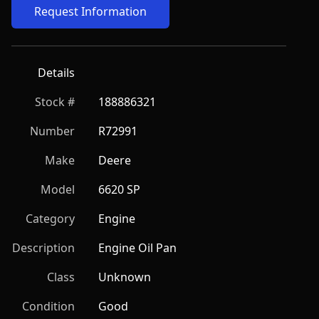
Request Information
Details
Stock #
188886321
Number
R72991
Make
Deere
Model
6620 SP
Category
Engine
Description
Engine Oil Pan
Class
Unknown
Condition
Good