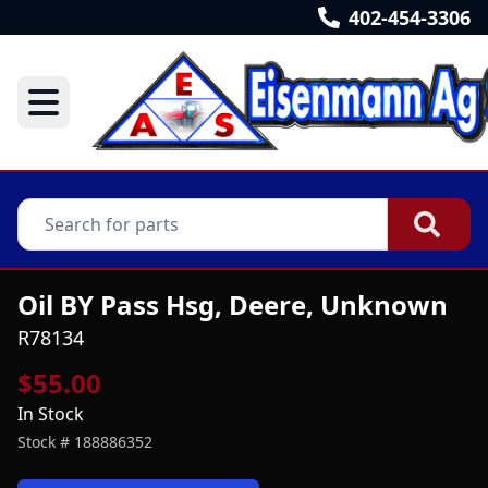
402-454-3306
Oil BY Pass Hsg, Deere, Unknown
R78134
$55.00
In Stock
Stock #
188886352