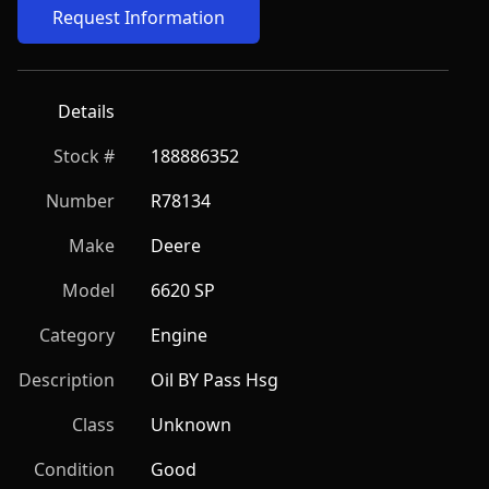
Request Information
Details
Stock #
188886352
Number
R78134
Make
Deere
Model
6620 SP
Category
Engine
Description
Oil BY Pass Hsg
Class
Unknown
Condition
Good