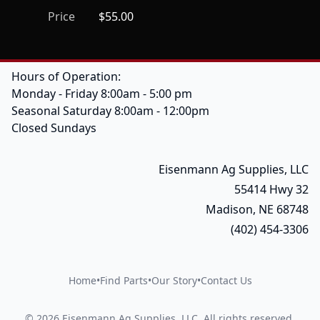
Price
$55.00
Hours of Operation:
Monday - Friday 8:00am - 5:00 pm
Seasonal Saturday 8:00am - 12:00pm
Closed Sundays
Eisenmann Ag Supplies, LLC
55414 Hwy 32
Madison, NE 68748
(402) 454-3306
Home
•
Find Parts
•
Our Story
•
Contact Us
©
2026
Eisenmann Ag Supplies, LLC
.
All rights reserved.