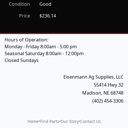
Condition
Good
Price
$236.14
Hours of Operation:
Monday - Friday 8:00am - 5:00 pm
Seasonal Saturday 8:00am - 12:00pm
Closed Sundays
Eisenmann Ag Supplies, LLC
55414 Hwy 32
Madison, NE 68748
(402) 454-3306
Home
•
Find Parts
•
Our Story
•
Contact Us