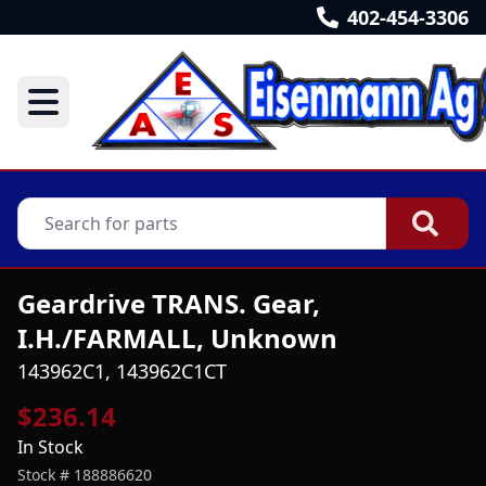
402-454-3306
Geardrive TRANS. Gear,
I.H./FARMALL, Unknown
143962C1, 143962C1CT
$236.14
In Stock
Stock #
188886620