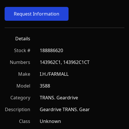
Request Information
Details
Stock #
188886620
Numbers
143962C1, 143962C1CT
Make
I.H./FARMALL
Model
3588
Category
TRANS. Geardrive
Description
Geardrive TRANS. Gear
Class
Unknown