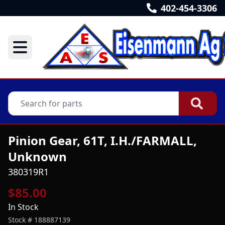
402-454-3306
Pinion Gear, 61T, I.H./FARMALL,
Unknown
380319R1
$85.00
In Stock
Stock #
188887139