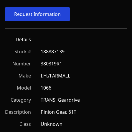
Request Information
Details
Stock #
188887139
Number
380319R1
Make
I.H./FARMALL
Model
1066
Category
TRANS. Geardrive
Description
Pinion Gear, 61T
Class
Unknown