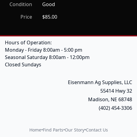
Condition
Good
Price
$85.00
Hours of Operation:
Monday - Friday 8:00am - 5:00 pm
Seasonal Saturday 8:00am - 12:00pm
Closed Sundays
Eisenmann Ag Supplies, LLC
55414 Hwy 32
Madison, NE 68748
(402) 454-3306
Home
•
Find Parts
•
Our Story
•
Contact Us