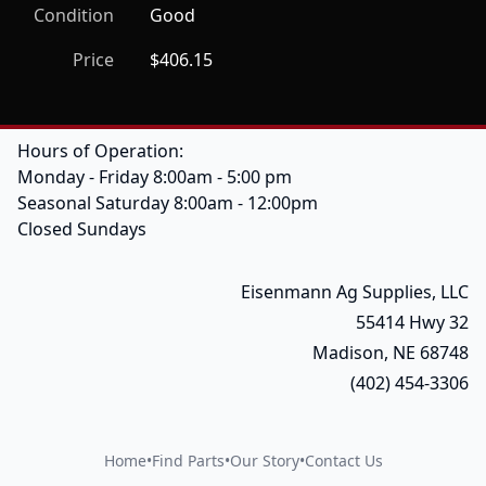
Condition
Good
Price
$406.15
Hours of Operation:
Monday - Friday 8:00am - 5:00 pm
Seasonal Saturday 8:00am - 12:00pm
Closed Sundays
Eisenmann Ag Supplies, LLC
55414 Hwy 32
Madison, NE 68748
(402) 454-3306
Home
•
Find Parts
•
Our Story
•
Contact Us