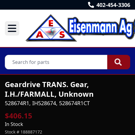
402-454-3306
Geardrive TRANS. Gear,
I.H./FARMALL, Unknown
528674R1, IH528674, 528674R1CT
$406.15
In Stock
Stock #
188887172