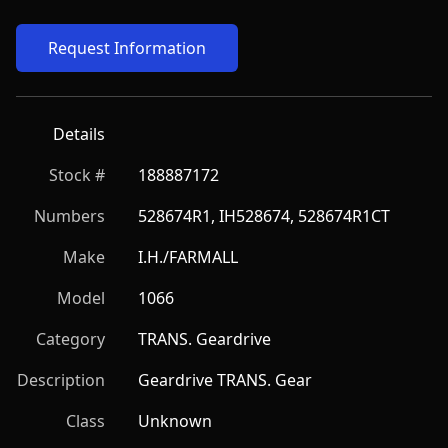
Request Information
Details
Stock #
188887172
Numbers
528674R1, IH528674, 528674R1CT
Make
I.H./FARMALL
Model
1066
Category
TRANS. Geardrive
Description
Geardrive TRANS. Gear
Class
Unknown