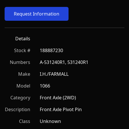
Request Information
Details
Stock #
188887230
Numbers
A-531240R1, 531240R1
Make
I.H./FARMALL
Model
1066
Category
Front Axle (2WD)
Description
Front Axle Pivot Pin
Class
Unknown