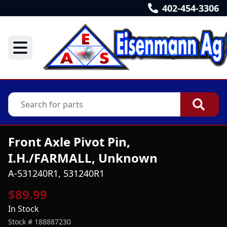
402-454-3306
Front Axle Pivot Pin,
I.H./FARMALL, Unknown
A-531240R1, 531240R1
$89.99
In Stock
Stock #
188887230