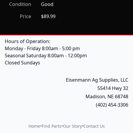
Condition
Good
Price
$89.99
Hours of Operation:
Monday - Friday 8:00am - 5:00 pm
Seasonal Saturday 8:00am - 12:00pm
Closed Sundays
Eisenmann Ag Supplies, LLC
55414 Hwy 32
Madison, NE 68748
(402) 454-3306
Home
•
Find Parts
•
Our Story
•
Contact Us