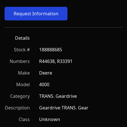
Request Information
Details
Stock #
188888685
Numbers
R44638, R33391
Make
Deere
Model
4000
Category
TRANS. Geardrive
Description
Geardrive TRANS. Gear
Class
Unknown