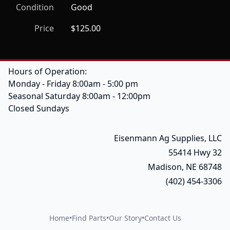
Condition
Good
Price
$125.00
Hours of Operation:
Monday - Friday 8:00am - 5:00 pm
Seasonal Saturday 8:00am - 12:00pm
Closed Sundays
Eisenmann Ag Supplies, LLC
55414 Hwy 32
Madison, NE 68748
(402) 454-3306
Home
•
Find Parts
•
Our Story
•
Contact Us