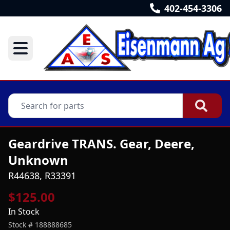
402-454-3306
Geardrive TRANS. Gear, Deere,
Unknown
R44638, R33391
$125.00
In Stock
Stock #
188888685