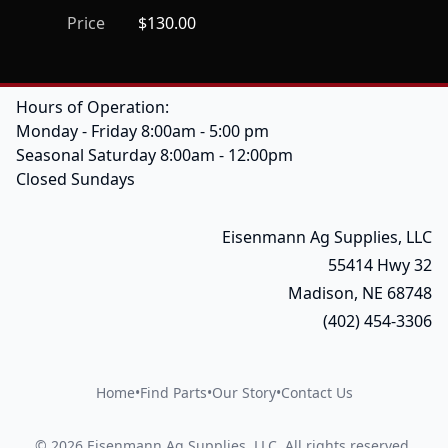
Price
$130.00
Hours of Operation:
Monday - Friday 8:00am - 5:00 pm
Seasonal Saturday 8:00am - 12:00pm
Closed Sundays
Eisenmann Ag Supplies, LLC
55414 Hwy 32
Madison, NE 68748
(402) 454-3306
Home
•
Find Parts
•
Our Story
•
Contact Us
©
2026
Eisenmann Ag Supplies, LLC
.
All rights reserved.