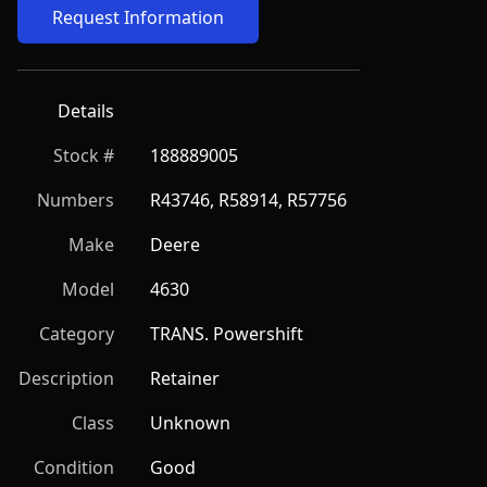
Request Information
Details
Stock #
188889005
Numbers
R43746, R58914, R57756
Make
Deere
Model
4630
Category
TRANS. Powershift
Description
Retainer
Class
Unknown
Condition
Good