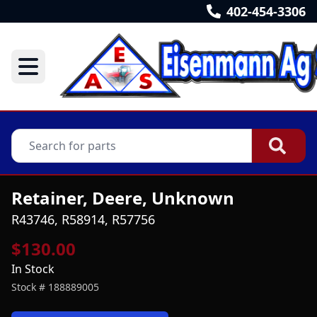
402-454-3306
Retainer, Deere, Unknown
R43746, R58914, R57756
$130.00
In Stock
Stock #
188889005